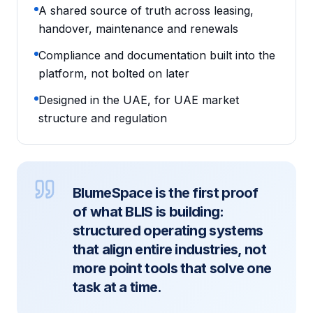
A shared source of truth across leasing,
handover, maintenance and renewals
Compliance and documentation built into the
platform, not bolted on later
Designed in the UAE, for UAE market
structure and regulation
BlumeSpace is the first proof
of what BLIS is building:
structured operating systems
that align entire industries, not
more point tools that solve one
task at a time.