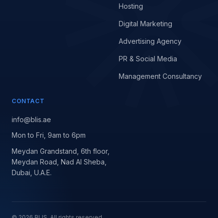
Hosting
Digital Marketing
Advertising Agency
PR & Social Media
Management Consultancy
CONTACT
info@blis.ae
Mon to Fri, 9am to 6pm
Meydan Grandstand, 6th floor,
Meydan Road, Nad Al Sheba,
Dubai, U.A.E.
©
2026
BLIS. All rights reserved.