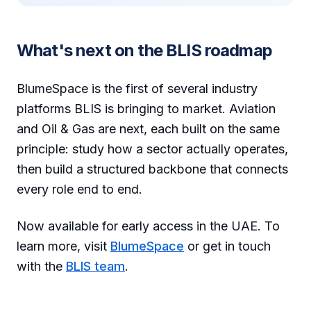
What's next on the BLIS roadmap
BlumeSpace is the first of several industry
platforms BLIS is bringing to market. Aviation
and Oil & Gas are next, each built on the same
principle: study how a sector actually operates,
then build a structured backbone that connects
every role end to end.
Now available for early access in the UAE. To
learn more, visit
BlumeSpace
or get in touch
with the
BLIS team
.