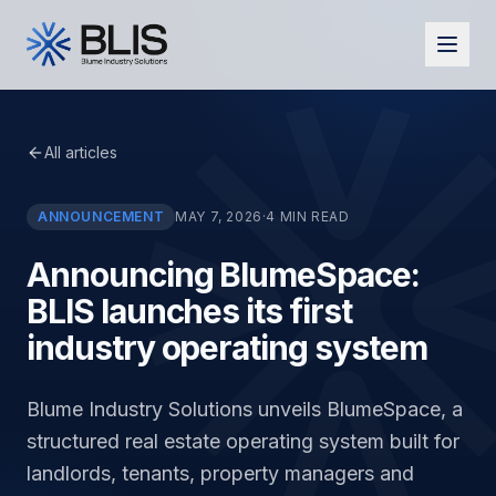
All articles
ANNOUNCEMENT
MAY 7, 2026
·
4
MIN READ
Announcing BlumeSpace:
BLIS launches its first
industry operating system
Blume Industry Solutions unveils BlumeSpace, a
structured real estate operating system built for
landlords, tenants, property managers and