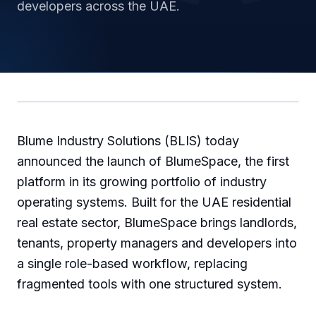
developers across the UAE.
Blume Industry Solutions (BLIS) today
announced the launch of BlumeSpace, the first
platform in its growing portfolio of industry
operating systems. Built for the UAE residential
real estate sector, BlumeSpace brings landlords,
tenants, property managers and developers into
a single role-based workflow, replacing
fragmented tools with one structured system.