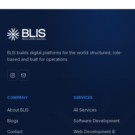
BLIS builds digital platforms for the world: structured, role-
based and built for operations.
COMPANY
SERVICES
About BLIS
All Services
Blogs
Software Development
Contact
Web Development &