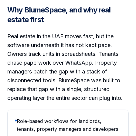
Why BlumeSpace, and why real
estate first
Real estate in the UAE moves fast, but the
software underneath it has not kept pace.
Owners track units in spreadsheets. Tenants
chase paperwork over WhatsApp. Property
managers patch the gap with a stack of
disconnected tools. BlumeSpace was built to
replace that gap with a single, structured
operating layer the entire sector can plug into.
Role-based workflows for landlords,
tenants, property managers and developers